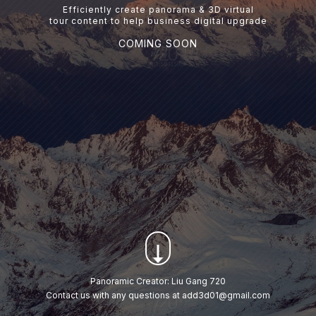
Efficiently create panorama & 3D virtual
tour content to help business digital upgrade
COMING SOON
Panoramic Creator: Liu Gang 720
Contact us with any questions at add3d01@gmail.com