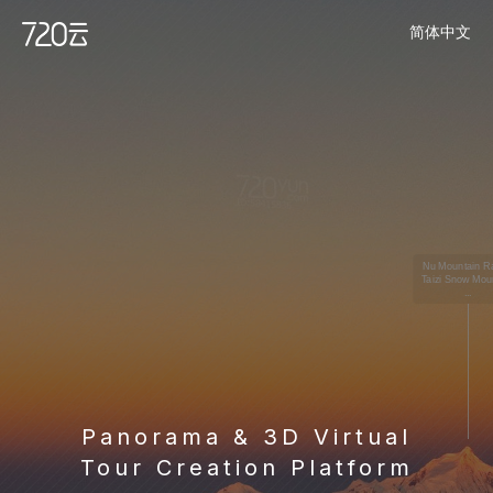
简体中文
Panorama & 3D Virtual
Tour Creation Platform